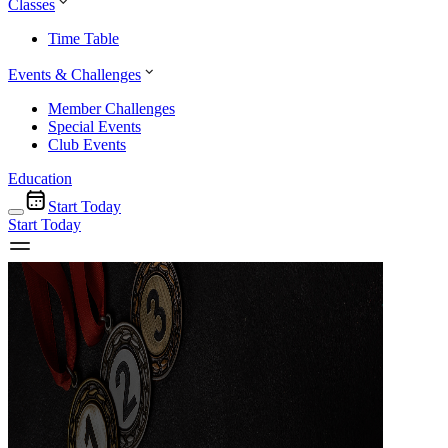
Classes
Time Table
Events & Challenges
Member Challenges
Special Events
Club Events
Education
Start Today
Start Today