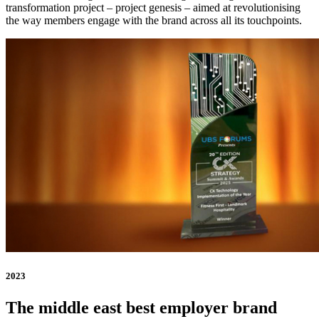
transformation project – project genesis – aimed at revolutionising
the way members engage with the brand across all its touchpoints.
2023
The middle east best employer brand