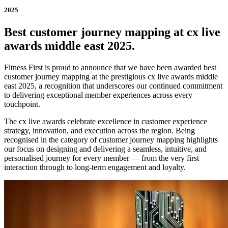
2025
Best customer journey mapping at cx live
awards middle east 2025.
Fitness First is proud to announce that we have been awarded best
customer journey mapping at the prestigious cx live awards middle
east 2025, a recognition that underscores our continued commitment
to delivering exceptional member experiences across every
touchpoint.
The cx live awards celebrate excellence in customer experience
strategy, innovation, and execution across the region. Being
recognised in the category of customer journey mapping highlights
our focus on designing and delivering a seamless, intuitive, and
personalised journey for every member — from the very first
interaction through to long-term engagement and loyalty.