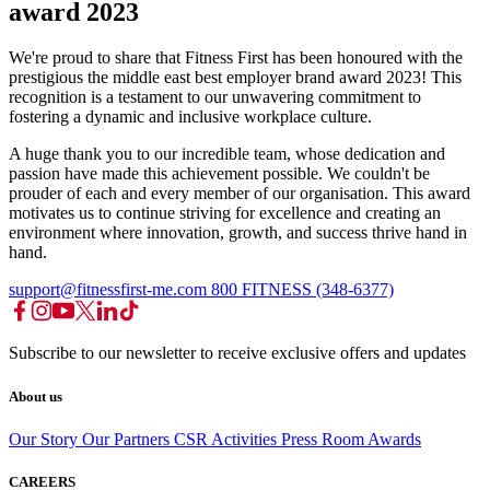
award 2023
We're proud to share that Fitness First has been honoured with the
prestigious the middle east best employer brand award 2023! This
recognition is a testament to our unwavering commitment to
fostering a dynamic and inclusive workplace culture.
A huge thank you to our incredible team, whose dedication and
passion have made this achievement possible. We couldn't be
prouder of each and every member of our organisation. This award
motivates us to continue striving for excellence and creating an
environment where innovation, growth, and success thrive hand in
hand.
support@fitnessfirst-me.com
800 FITNESS (348-6377)
Subscribe to our newsletter to receive exclusive offers and updates
About us
Our Story
Our Partners
CSR Activities
Press Room
Awards
CAREERS