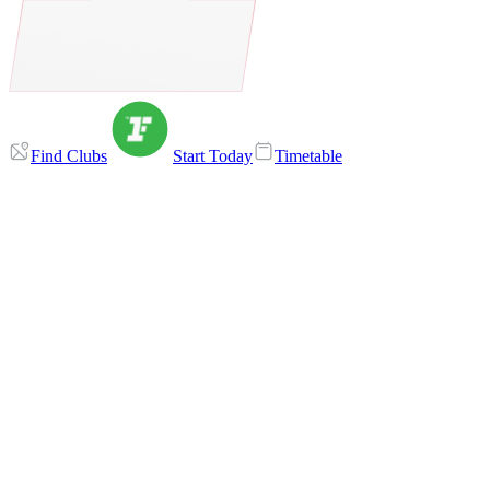
Find Clubs
Start Today
Timetable