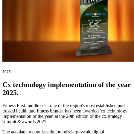
2025
Cx technology implementation of the year
2025.
Fitness First middle east, one of the region's most established and
trusted health and fitness brands, has been awarded 'cx technology
implementation of the year' at the 20th edition of the cx strategy
summit & awards 2025.
The accolade recognises the brand's large-scale digital