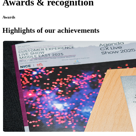
Awards & recognition
Awards
Highlights of our achievements