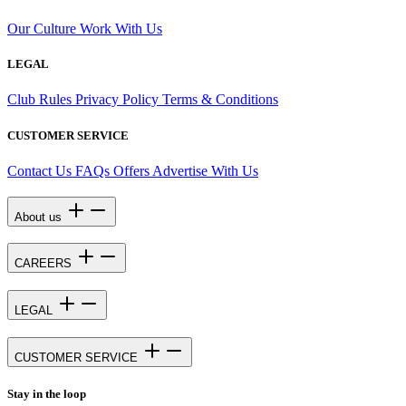
Our Culture
Work With Us
LEGAL
Club Rules
Privacy Policy
Terms & Conditions
CUSTOMER SERVICE
Contact Us
FAQs
Offers
Advertise With Us
About us
CAREERS
LEGAL
CUSTOMER SERVICE
Stay in the loop