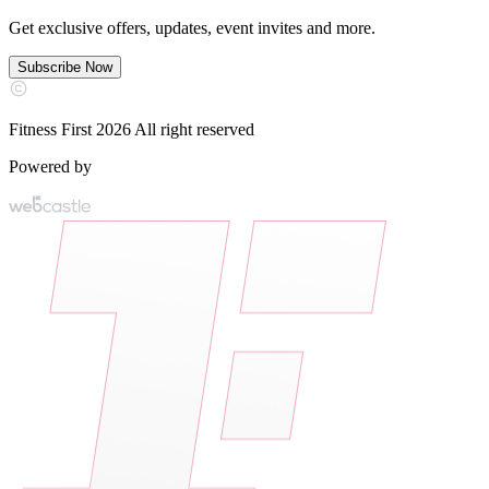
Get exclusive offers, updates, event invites and more.
Subscribe Now
Fitness First 2026 All right reserved
Powered by