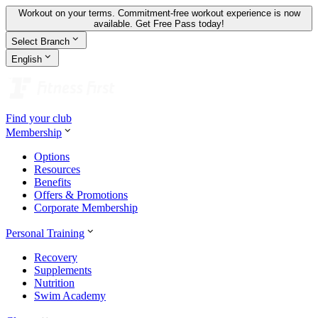
Workout on your terms. Commitment-free workout experience is now
available.
Get Free Pass today!
Select Branch
English
Find your club
Membership
Options
Resources
Benefits
Offers & Promotions
Corporate Membership
Personal Training
Recovery
Supplements
Nutrition
Swim Academy