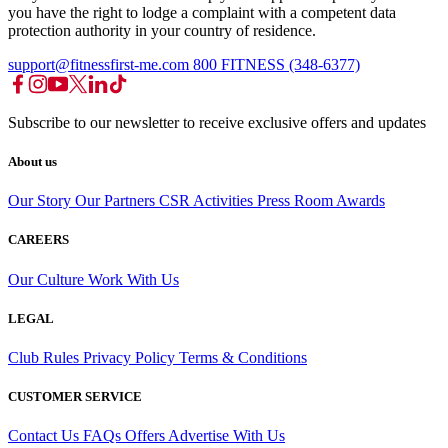
you have the right to lodge a complaint with a competent data
protection authority in your country of residence.
support@fitnessfirst-me.com
800 FITNESS (348-6377)
Subscribe to our newsletter to receive exclusive offers and updates
About us
Our Story
Our Partners
CSR Activities
Press Room
Awards
CAREERS
Our Culture
Work With Us
LEGAL
Club Rules
Privacy Policy
Terms & Conditions
CUSTOMER SERVICE
Contact Us
FAQs
Offers
Advertise With Us