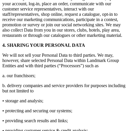
your account, log-in, place an order, communicate with our
customer service representatives, interact with our
staff/representatives, shop online, request a catalogue, opt-in to
receive our marketing communications, participate in a contest,
promotion or survey or join our social networking sites. We may
also collect Data from you in our stores, clubs, hotels, play area,
restaurants or through our catalogues or other marketing material.
4. SHARING YOUR PERSONAL DATA
We will not sell your Personal Data to third parties. We may,
however, share selected Personal Data within Landmark Group
Entities and with third parties (“Processors”) such as
a. our franchisors;
b. delivery companies and service providers for purposes including
but not limited to
• storage and analysis;
• protecting and securing our systems;
• providing search results and links;
• providing customer service & credit analysis;