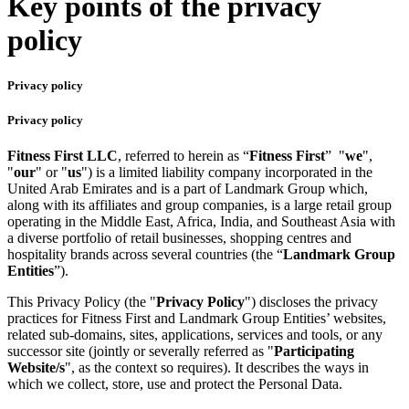
Key points of the privacy
policy
Privacy policy
Privacy policy
Fitness First LLC
, referred to herein as “
Fitness First
” "
we
",
"
our
" or "
us
") is a limited liability company incorporated in the
United Arab Emirates and is a part of Landmark Group which,
along with its affiliates and group companies, is a large retail group
operating in the Middle East, Africa, India, and Southeast Asia with
a diverse portfolio of retail businesses, shopping centres and
hospitality brands across several countries (the “
Landmark Group
Entities
”).
This Privacy Policy (the "
Privacy Policy
") discloses the privacy
practices for Fitness First and Landmark Group Entities’ websites,
related sub-domains, sites, applications, services and tools, or any
successor site (jointly or severally referred as "
Participating
Website/s
", as the context so requires). It describes the ways in
which we collect, store, use and protect the Personal Data.