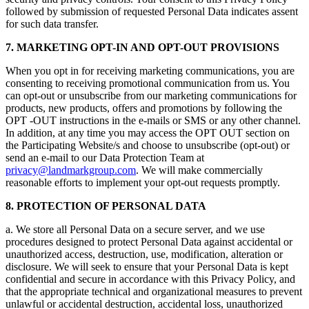
followed by submission of requested Personal Data indicates assent
for such data transfer.
7. MARKETING OPT-IN AND OPT-OUT PROVISIONS
When you opt in for receiving marketing communications, you are
consenting to receiving promotional communication from us. You
can opt-out or unsubscribe from our marketing communications for
products, new products, offers and promotions by following the
OPT -OUT instructions in the e-mails or SMS or any other channel.
In addition, at any time you may access the OPT OUT section on
the Participating Website/s and choose to unsubscribe (opt-out) or
send an e-mail to our Data Protection Team at
privacy@landmarkgroup.com
. We will make commercially
reasonable efforts to implement your opt-out requests promptly.
8. PROTECTION OF PERSONAL DATA
a. We store all Personal Data on a secure server, and we use
procedures designed to protect Personal Data against accidental or
unauthorized access, destruction, use, modification, alteration or
disclosure. We will seek to ensure that your Personal Data is kept
confidential and secure in accordance with this Privacy Policy, and
that the appropriate technical and organizational measures to prevent
unlawful or accidental destruction, accidental loss, unauthorized