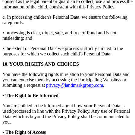
consent as the legal parent or guardian to collect, use and process the
information of the child, consistent with this Privacy Policy.
c. In processing children's Personal Data, we ensure the following
safeguards:
• processing is clear, direct, safe, and free of fraud and is not
misleading; and
• the extent of Personal Data we process is strictly limited to the
purposes for which we collect such child's Personal Data.
10. YOUR RIGHTS AND CHOICES
You have the following rights in relation to your Personal Data and
you can exercise them by accessing the Participating Website/s or
submitting a request at
privacy@landmarkgroup.com
.
• The Right to Be Informed
You are entitled to be informed about how your Personal Data is
used/processed in line with the Privacy Policy. Any use of Personal
Data which is beyond the Privacy Policy shall be communicated to
you.
• The Right of Access