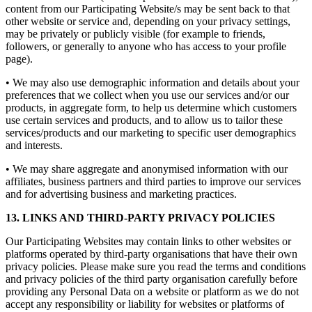
content from our Participating Website/s may be sent back to that
other website or service and, depending on your privacy settings,
may be privately or publicly visible (for example to friends,
followers, or generally to anyone who has access to your profile
page).
• We may also use demographic information and details about your
preferences that we collect when you use our services and/or our
products, in aggregate form, to help us determine which customers
use certain services and products, and to allow us to tailor these
services/products and our marketing to specific user demographics
and interests.
• We may share aggregate and anonymised information with our
affiliates, business partners and third parties to improve our services
and for advertising business and marketing practices.
13. LINKS AND THIRD-PARTY PRIVACY POLICIES
Our Participating Websites may contain links to other websites or
platforms operated by third-party organisations that have their own
privacy policies. Please make sure you read the terms and conditions
and privacy policies of the third party organisation carefully before
providing any Personal Data on a website or platform as we do not
accept any responsibility or liability for websites or platforms of