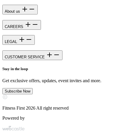
About us
CAREERS
LEGAL
CUSTOMER SERVICE
Stay in the loop
Get exclusive offers, updates, event invites and more.
Subscribe Now
Fitness First 2026 All right reserved
Powered by