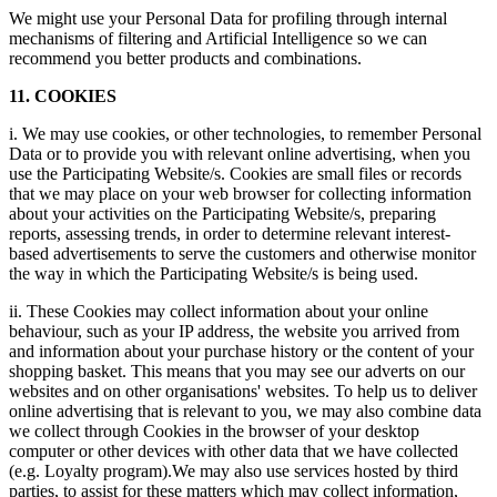
We might use your Personal Data for profiling through internal
mechanisms of filtering and Artificial Intelligence so we can
recommend you better products and combinations.
11. COOKIES
i. We may use cookies, or other technologies, to remember Personal
Data or to provide you with relevant online advertising, when you
use the Participating Website/s. Cookies are small files or records
that we may place on your web browser for collecting information
about your activities on the Participating Website/s, preparing
reports, assessing trends, in order to determine relevant interest-
based advertisements to serve the customers and otherwise monitor
the way in which the Participating Website/s is being used.
ii. These Cookies may collect information about your online
behaviour, such as your IP address, the website you arrived from
and information about your purchase history or the content of your
shopping basket. This means that you may see our adverts on our
websites and on other organisations' websites. To help us to deliver
online advertising that is relevant to you, we may also combine data
we collect through Cookies in the browser of your desktop
computer or other devices with other data that we have collected
(e.g. Loyalty program).We may also use services hosted by third
parties, to assist for these matters which may collect information,