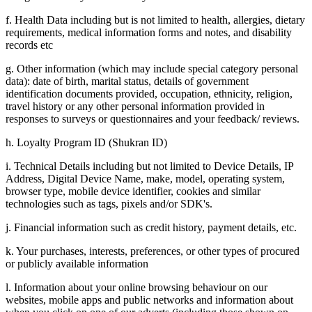
f. Health Data including but is not limited to health, allergies, dietary
requirements, medical information forms and notes, and disability
records etc
g. Other information (which may include special category personal
data): date of birth, marital status, details of government
identification documents provided, occupation, ethnicity, religion,
travel history or any other personal information provided in
responses to surveys or questionnaires and your feedback/ reviews.
h. Loyalty Program ID (Shukran ID)
i. Technical Details including but not limited to Device Details, IP
Address, Digital Device Name, make, model, operating system,
browser type, mobile device identifier, cookies and similar
technologies such as tags, pixels and/or SDK's.
j. Financial information such as credit history, payment details, etc.
k. Your purchases, interests, preferences, or other types of procured
or publicly available information
l. Information about your online browsing behaviour on our
websites, mobile apps and public networks and information about