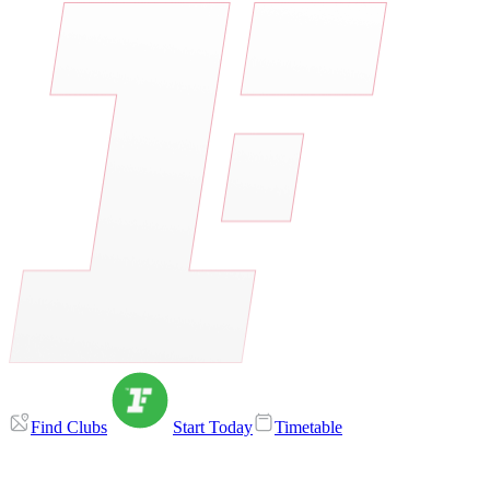
Find Clubs
Start Today
Timetable