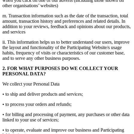
when you click on one of our adverts (including those shown on
other organisations’ websites)
m. Transaction information such as the date of the transaction, total
amount, transaction history and preferences and related details. In
addition to your reviews, feedback and opinions about our products,
and services
ii. This information helps us to better understand our users, improve
the layout and functionality of the Participating Website/s usage
habits, frequency of visits or characteristics of our customer base,
and to serve any other business purposes.
2. FOR WHAT PURPOSES DO WE COLLECT YOUR
PERSONAL DATA?
We collect your Personal Data
• to ship and deliver products and services;
• to process your orders and refunds;
• for billing and processing of payment, any purchases or other data
linked to your use of services;
• to operate, evaluate and improve our business and Participating