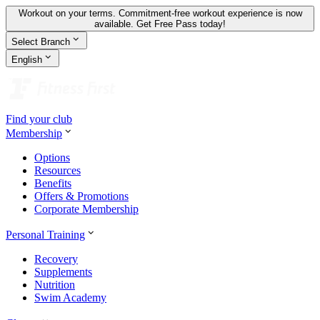
Workout on your terms. Commitment-free workout experience is now
available.
Get Free Pass today!
Select Branch
English
Find your club
Membership
Options
Resources
Benefits
Offers & Promotions
Corporate Membership
Personal Training
Recovery
Supplements
Nutrition
Swim Academy