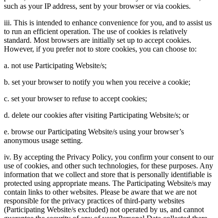
such as your IP address, sent by your browser or via cookies.
iii. This is intended to enhance convenience for you, and to assist us
to run an efficient operation. The use of cookies is relatively
standard. Most browsers are initially set up to accept cookies.
However, if you prefer not to store cookies, you can choose to:
a. not use Participating Website/s;
b. set your browser to notify you when you receive a cookie;
c. set your browser to refuse to accept cookies;
d. delete our cookies after visiting Participating Website/s; or
e. browse our Participating Website/s using your browser’s
anonymous usage setting.
iv. By accepting the Privacy Policy, you confirm your consent to our
use of cookies, and other such technologies, for these purposes. Any
information that we collect and store that is personally identifiable is
protected using appropriate means. The Participating Website/s may
contain links to other websites. Please be aware that we are not
responsible for the privacy practices of third-party websites
(Participating Website/s excluded) not operated by us, and cannot