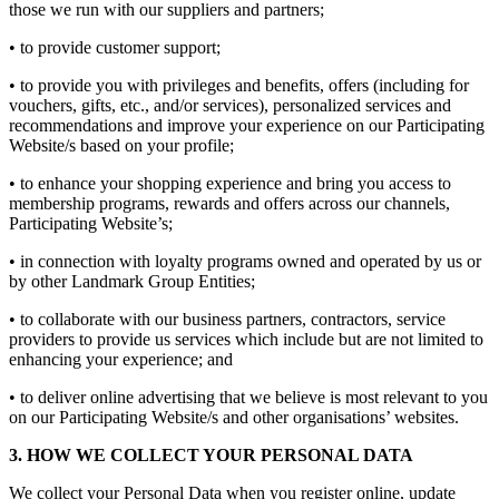
those we run with our suppliers and partners;
• to provide customer support;
• to provide you with privileges and benefits, offers (including for
vouchers, gifts, etc., and/or services), personalized services and
recommendations and improve your experience on our Participating
Website/s based on your profile;
• to enhance your shopping experience and bring you access to
membership programs, rewards and offers across our channels,
Participating Website’s;
• in connection with loyalty programs owned and operated by us or
by other Landmark Group Entities;
• to collaborate with our business partners, contractors, service
providers to provide us services which include but are not limited to
enhancing your experience; and
• to deliver online advertising that we believe is most relevant to you
on our Participating Website/s and other organisations’ websites.
3. HOW WE COLLECT YOUR PERSONAL DATA
We collect your Personal Data when you register online, update