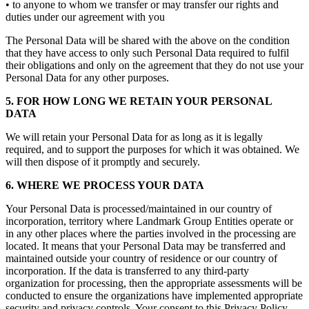
• to anyone to whom we transfer or may transfer our rights and
duties under our agreement with you
The Personal Data will be shared with the above on the condition
that they have access to only such Personal Data required to fulfil
their obligations and only on the agreement that they do not use your
Personal Data for any other purposes.
5. FOR HOW LONG WE RETAIN YOUR PERSONAL
DATA
We will retain your Personal Data for as long as it is legally
required, and to support the purposes for which it was obtained. We
will then dispose of it promptly and securely.
6. WHERE WE PROCESS YOUR DATA
Your Personal Data is processed/maintained in our country of
incorporation, territory where Landmark Group Entities operate or
in any other places where the parties involved in the processing are
located. It means that your Personal Data may be transferred and
maintained outside your country of residence or our country of
incorporation. If the data is transferred to any third-party
organization for processing, then the appropriate assessments will be
conducted to ensure the organizations have implemented appropriate
security and privacy controls. Your consent to this Privacy Policy