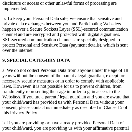
disclosure or access or other unlawful forms of processing are
implemented.
b. To keep your Personal Data safe, we ensure that sensitive and
private data exchanges between you and Participating Website/s
happen over a Secure Sockets Layer (SSL)-secured communication
channel and are encrypted and protected with digital signatures.
SSL-secured communication channels are specially designed to
protect Personal and Sensitive Data (payment details), which is sent
over the internet.
9. SPECIAL CATEGORY DATA
a. We do not collect Personal Data from anyone under the age of 18
years without the consent of the parent / legal guardian, except for
necessary security measures or in order to comply with applicable
laws. However, it is not possible for us to prevent children, from
fraudulently representing their age in order to gain access to the
Website/s. If you are a parent / legal guardian and you are aware that
your child/ward has provided us with Personal Data without your
consent, please contact us immediately as described in Clause 15 of
this Privacy Policy.
b. If you are providing or have already provided Personal Data of
your child/ward, you are providing us with your affirmative parental