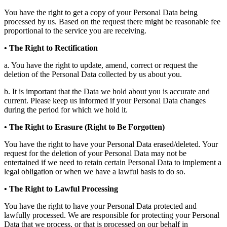
You have the right to get a copy of your Personal Data being
processed by us. Based on the request there might be reasonable fee
proportional to the service you are receiving.
• The Right to Rectification
a. You have the right to update, amend, correct or request the
deletion of the Personal Data collected by us about you.
b. It is important that the Data we hold about you is accurate and
current. Please keep us informed if your Personal Data changes
during the period for which we hold it.
• The Right to Erasure (Right to Be Forgotten)
You have the right to have your Personal Data erased/deleted. Your
request for the deletion of your Personal Data may not be
entertained if we need to retain certain Personal Data to implement a
legal obligation or when we have a lawful basis to do so.
• The Right to Lawful Processing
You have the right to have your Personal Data protected and
lawfully processed. We are responsible for protecting your Personal
Data that we process, or that is processed on our behalf in