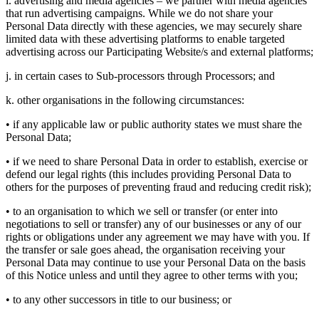
i. advertising and media agencies – we partner with media agencies
that run advertising campaigns. While we do not share your
Personal Data directly with these agencies, we may securely share
limited data with these advertising platforms to enable targeted
advertising across our Participating Website/s and external platforms;
j. in certain cases to Sub-processors through Processors; and
k. other organisations in the following circumstances:
• if any applicable law or public authority states we must share the
Personal Data;
• if we need to share Personal Data in order to establish, exercise or
defend our legal rights (this includes providing Personal Data to
others for the purposes of preventing fraud and reducing credit risk);
• to an organisation to which we sell or transfer (or enter into
negotiations to sell or transfer) any of our businesses or any of our
rights or obligations under any agreement we may have with you. If
the transfer or sale goes ahead, the organisation receiving your
Personal Data may continue to use your Personal Data on the basis
of this Notice unless and until they agree to other terms with you;
• to any other successors in title to our business; or