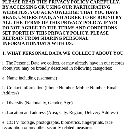
PLEASE READ THIS PRIVACY POLICY CAREFULLY.
BY ACCESSING OR USING OUR PARTICIPATING
WEBSITE/S, YOU ACKNOWLEDGE THAT YOU HAVE
READ, UNDERSTAND, AND AGREE TO BE BOUND BY
ALL THE TERMS OF THIS PRIVACY POLICY. IF YOU
DO NOT AGREE TO THE TERMS AND CONDITIONS
SET FORTH IN THIS PRIVACY POLICY, PLEASE
REFRAIN FROM SHARING PERSONAL
INFORMATION/DATA WITH US.
1. WHAT PERSONAL DATA WE COLLECT ABOUT YOU
i. The Personal Data we collect, or may already have in our records,
about you may be broadly described in following categories:
a. Name including (username)
b. Contact Information (Phone Number, Mobile Number, Email
Address)
c. Diversity (Nationality, Gender, Age)
d. Location and address (Area, City, Region, Delivery Address)
e. CCTV footage, photographs, biometrics, fingerprints, face
recognition or any other security related measures