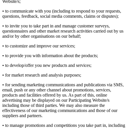
Website/s;
• to communicate with you (including to respond to your requests,
questions, feedback, social media comments, claims or disputes);
• to invite you to take part in and manage customer surveys,
questionnaires and other market research activities carried out by us
and/or by other organisations on our behalf;
• to customize and improve our services;
• to provide you with information about the products;
• to develop/offer you new products and services;
• for market research and analysis purposes;
• for sending marketing communications and publications via SMS,
email, push or any other channel about promotions, services,
products and facilities offered by us. As part of this, online
advertising may be displayed on our Participating Website/s
including those of third parties. We may also measure the
effectiveness of our marketing communications and those of our
suppliers and partners.
• to manage promotions and competitions you take part in, including