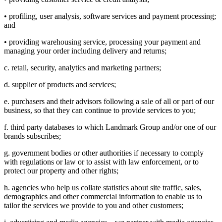
• profiling, user analysis, software services and payment processing;
and
• providing warehousing service, processing your payment and
managing your order including delivery and returns;
c. retail, security, analytics and marketing partners;
d. supplier of products and services;
e. purchasers and their advisors following a sale of all or part of our
business, so that they can continue to provide services to you;
f. third party databases to which Landmark Group and/or one of our
brands subscribes;
g. government bodies or other authorities if necessary to comply
with regulations or law or to assist with law enforcement, or to
protect our property and other rights;
h. agencies who help us collate statistics about site traffic, sales,
demographics and other commercial information to enable us to
tailor the services we provide to you and other customers;