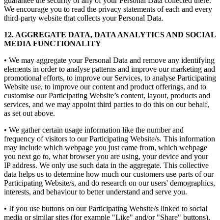
guarantee the security of any of your Personal Data collected there.
We encourage you to read the privacy statements of each and every
third-party website that collects your Personal Data.
12. AGGREGATE DATA, DATA ANALYTICS AND SOCIAL
MEDIA FUNCTIONALITY
• We may aggregate your Personal Data and remove any identifying
elements in order to analyse patterns and improve our marketing and
promotional efforts, to improve our Services, to analyse Participating
Website use, to improve our content and product offerings, and to
customise our Participating Website’s content, layout, products and
services, and we may appoint third parties to do this on our behalf,
as set out above.
• We gather certain usage information like the number and
frequency of visitors to our Participating Website/s. This information
may include which webpage you just came from, which webpage
you next go to, what browser you are using, your device and your
IP address. We only use such data in the aggregate. This collective
data helps us to determine how much our customers use parts of our
Participating Website/s, and do research on our users' demographics,
interests, and behaviour to better understand and serve you.
• If you use buttons on our Participating Website/s linked to social
media or similar sites (for example "Like" and/or "Share" buttons),