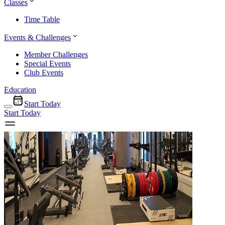
Classes
Time Table
Events & Challenges
Member Challenges
Special Events
Club Events
Education
Start Today
Start Today