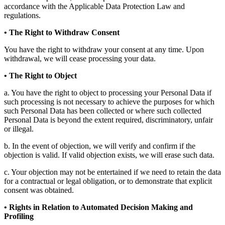
accordance with the Applicable Data Protection Law and
regulations.
• The Right to Withdraw Consent
You have the right to withdraw your consent at any time. Upon
withdrawal, we will cease processing your data.
• The Right to Object
a. You have the right to object to processing your Personal Data if
such processing is not necessary to achieve the purposes for which
such Personal Data has been collected or where such collected
Personal Data is beyond the extent required, discriminatory, unfair
or illegal.
b. In the event of objection, we will verify and confirm if the
objection is valid. If valid objection exists, we will erase such data.
c. Your objection may not be entertained if we need to retain the data
for a contractual or legal obligation, or to demonstrate that explicit
consent was obtained.
• Rights in Relation to Automated Decision Making and
Profiling