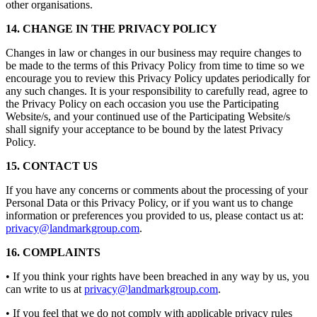
other organisations.
14. CHANGE IN THE PRIVACY POLICY
Changes in law or changes in our business may require changes to
be made to the terms of this Privacy Policy from time to time so we
encourage you to review this Privacy Policy updates periodically for
any such changes. It is your responsibility to carefully read, agree to
the Privacy Policy on each occasion you use the Participating
Website/s, and your continued use of the Participating Website/s
shall signify your acceptance to be bound by the latest Privacy
Policy.
15. CONTACT US
If you have any concerns or comments about the processing of your
Personal Data or this Privacy Policy, or if you want us to change
information or preferences you provided to us, please contact us at:
privacy@landmarkgroup.com
.
16. COMPLAINTS
• If you think your rights have been breached in any way by us, you
can write to us at
privacy@landmarkgroup.com
.
• If you feel that we do not comply with applicable privacy rules